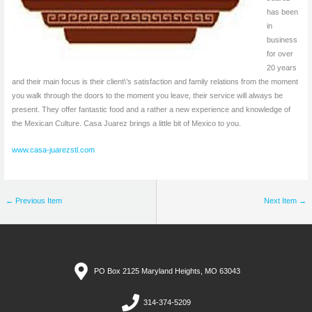
has been
in
business
for over
20 years
and their main focus is their client\’s satisfaction and family relations from the moment
you walk through the doors to the moment you leave, their service will always be
present. They offer fantastic food and a rather a new experience and knowledge of
the Mexican Culture. Casa Juarez brings a little bit of Mexico to you.
www.casa-juarezstl.com
←
Previous Item
Next Item
→
PO Box 2125 Maryland Heights, MO 63043
314-374-5209