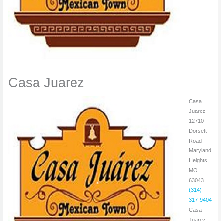
Casa Juarez
Casa
Juarez
12710
Dorsett
Road
Maryland
Heights,
MO
63043
(314)
317-9404
Casa
Juarez