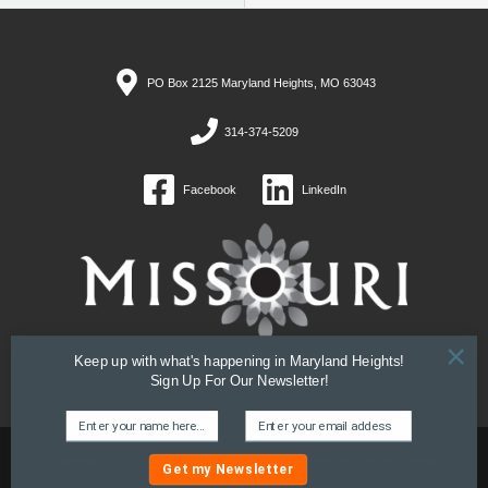
PO Box 2125 Maryland Heights, MO 63043
314-374-5209
Facebook
LinkedIn
×
Keep up with what's happening in Maryland Heights!
Sign Up For Our Newsletter!
Copyright © 2026 Maryland Heights, MO Convention and Visitors Bureau
Get my Newsletter