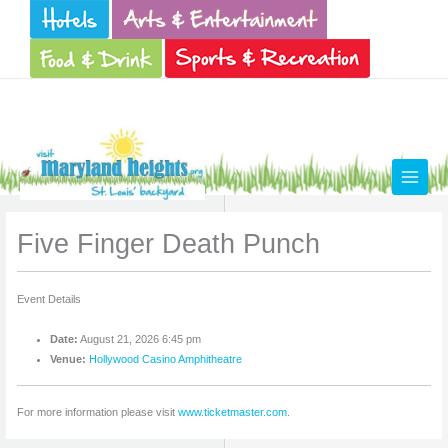
Skip
to
content
Five Finger Death Punch
Event Details
Date:
August 21, 2026 6:45 pm
Venue:
Hollywood Casino Amphitheatre
For more information please visit
www.ticketmaster.com
.