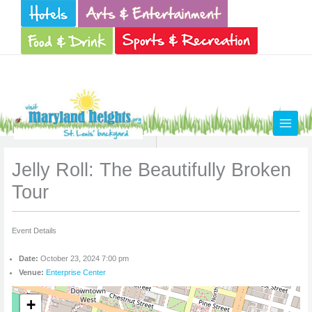
Skip
to
content
Jelly Roll: The Beautifully Broken
Tour
Event Details
Date:
October 23, 2024 7:00 pm
Venue:
Enterprise Center
+