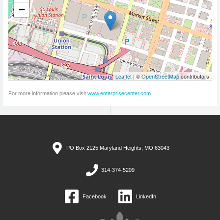
−
Leaflet
| ©
OpenStreetMap
contributors
For more information please visit
www.enterprisecenter.com
.
PO Box 2125 Maryland Heights, MO 63043
314-374-5209
Facebook
LinkedIn