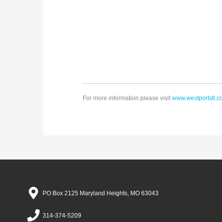
For more information please visit
www.westportstl.
PO Box 2125 Maryland Heights, MO 63043
314-374-5209