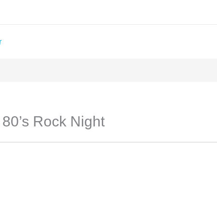
T
: 80’s Rock Night