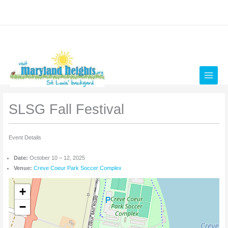
Skip
to
content
SLSG Fall Festival
Event Details
Date:
October 10
–
12, 2025
Venue:
Creve Coeur Park Soccer Complex
+
−