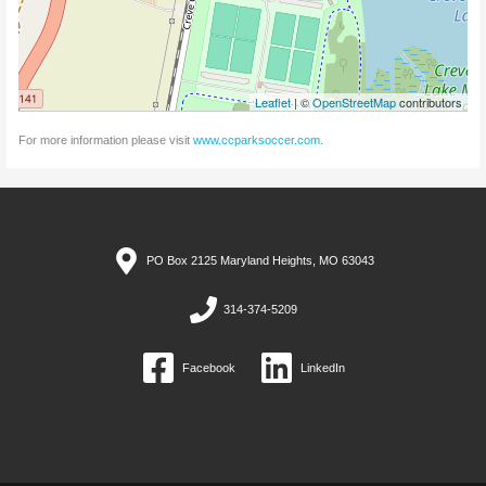
Leaflet
| ©
OpenStreetMap
contributors
For more information please visit
www.ccparksoccer.com
.
PO Box 2125 Maryland Heights, MO 63043
314-374-5209
Facebook
LinkedIn