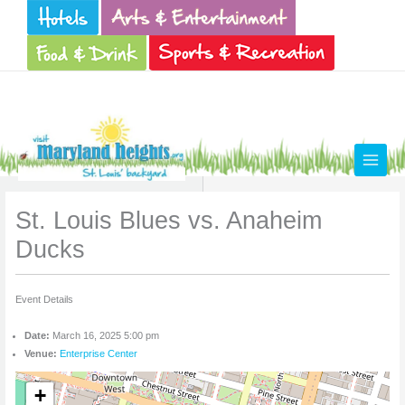
Skip
to
content
St. Louis Blues vs. Anaheim
Ducks
Event Details
Date:
March 16, 2025 5:00 pm
Venue:
Enterprise Center
+