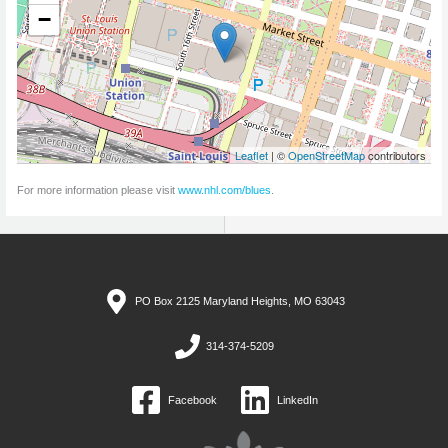
−
Leaflet
| ©
OpenStreetMap
contributors
For more information please visit
www.nhl.com/blues
.
PO Box 2125 Maryland Heights, MO 63043
314-374-5209
Facebook
LinkedIn