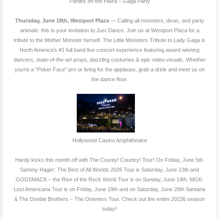
Parties on the Plaza – Gaga Party
Thursday, June 18th, Westport Plaza
— Calling all monsters, divas, and party
animals: this is your invitation to Just Dance. Join us at Westport Plaza for a
tribute to the Mother Monster herself. The Little Monsters Tribute to Lady Gaga is
North America’s #1 full band live concert experience featuring award winning
dancers, state-of-the-art props, dazzling costumes & epic video visuals. Whether
you’re a “Poker Face” pro or living for the applause, grab a drink and meet us on
the dance floor.
Hollywood Casino Amphitheatre
Hardy kicks this month off with The County! Country! Tour! On Friday, June 5th.
Sammy Hager: The Best of All Worlds 2026 Tour is Saturday, June 13th and
GODSMACK – the Rise of the Rock World Tour is on Sunday, June 14th. MGK:
Lost Americana Tour is on Friday, June 19th and on Saturday, June 20th Santana
& The Doobie Brothers – The Oneness Tour. Check out the entire 20226 season
today!