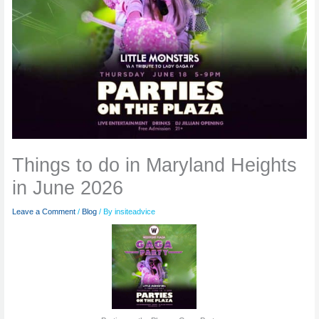
Things to do in Maryland Heights
in June 2026
Leave a Comment
/
Blog
/ By
insiteadvice