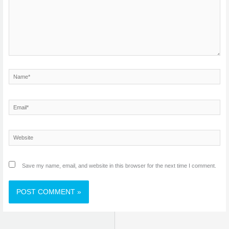
Name*
Email*
Website
Save my name, email, and website in this browser for the next time I comment.