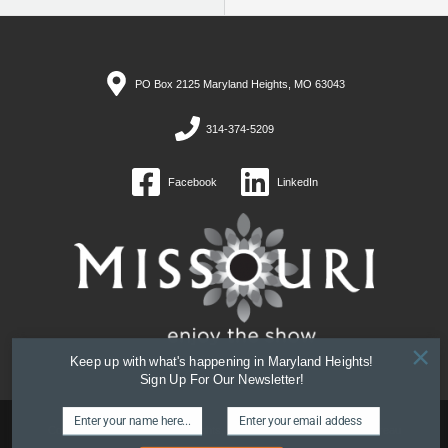
PO Box 2125 Maryland Heights, MO 63043
314-374-5209
Facebook
LinkedIn
×
Keep up with what's happening in Maryland Heights!
Sign Up For Our Newsletter!
Copyright © 2026 Maryland Heights, MO Convention and Visitors Bureau