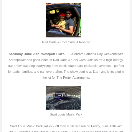
Rad Dads & Cool Cars: A Revved
Saturday, June 20th, Westport Plaza
— Celebrate Father’s Day weekend with
horsepower and good vibes at Rad Dads & Cool Cars! Join us for a high-energy
car show featuring everything from exotic supercars to classic favorites—perfect
for dads, families, and car lovers alike. The show begins at 11am and is located in
the lot for The Porter Apartments.
Saint Louis Music Park
Saint Louis Music Park will kick off their 2026 Season on Friday, June 12th with
Billy Currington & Kip Moore. On Thursday, June 18th enjoy shopping, live music