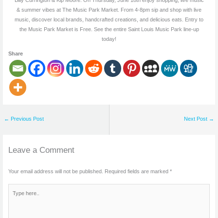
& summer vibes at The Music Park Market. From 4-8pm sip and shop with live
music, discover local brands, handcrafted creations, and delicious eats. Entry to
the Music Park Market is Free. See the entire Saint Louis Music Park line-up
today!
Share
←
Previous Post
Next Post
→
Leave a Comment
Your email address will not be published.
Required fields are marked
*
Type
here..