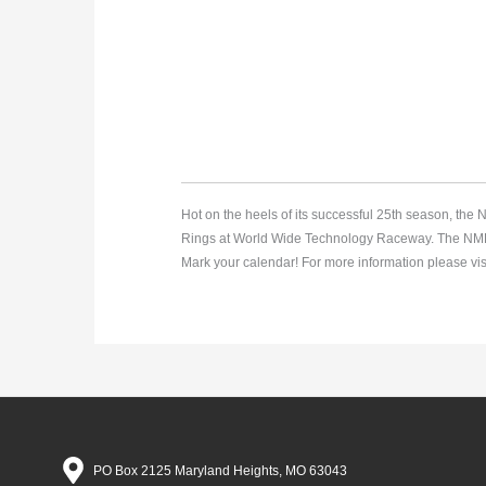
Hot on the heels of its successful 25th season, th
Rings at World Wide Technology Raceway. The NMRA F
Mark your calendar! For more information please vis
PO Box 2125 Maryland Heights, MO 63043