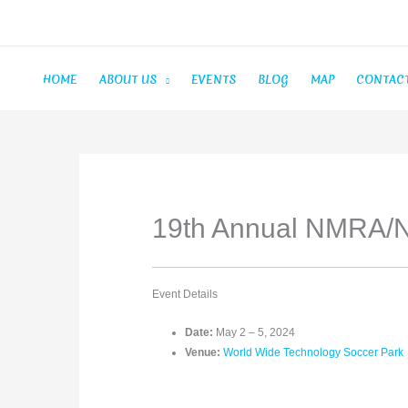
Skip
to
content
HOME
ABOUT US
EVENTS
BLOG
MAP
CONTAC
19th Annual NMRA/
Event Details
Date:
May 2
–
5, 2024
Venue:
World Wide Technology Soccer Park