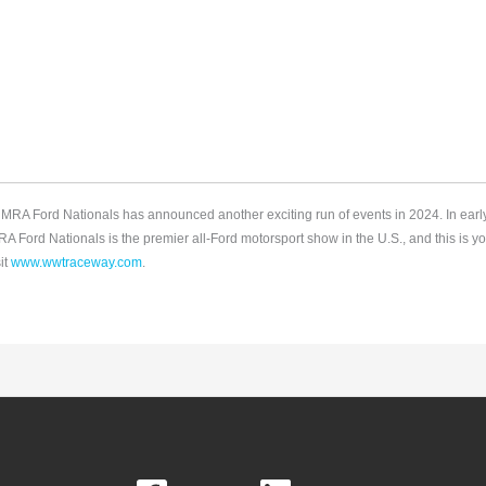
e NMRA Ford Nationals has announced another exciting run of events in 2024. In ea
ord Nationals is the premier all-Ford motorsport show in the U.S., and this is yo
it
www.wwtraceway.com
.