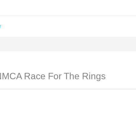
T
NMCA Race For The Rings