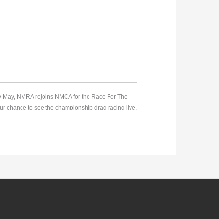
rly May, NMRA rejoins NMCA for the Race For The
ur chance to see the championship drag racing live.