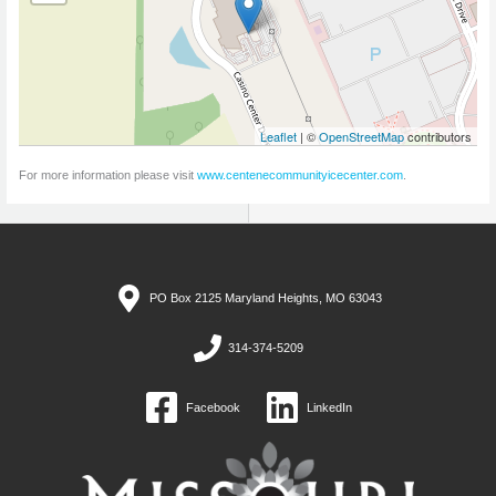
Leaflet
| ©
OpenStreetMap
contributors
For more information please visit
www.centenecommunityicecenter.com
.
PO Box 2125 Maryland Heights, MO 63043
314-374-5209
Facebook
LinkedIn