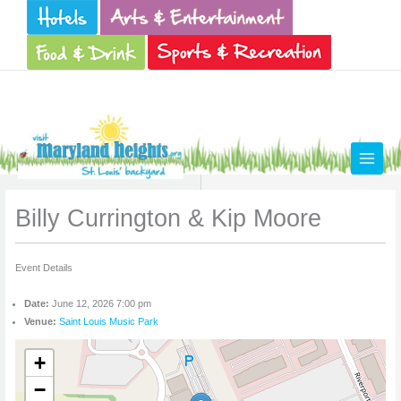
Skip
to
content
Billy Currington & Kip Moore
Event Details
Date:
June 12, 2026 7:00 pm
Venue:
Saint Louis Music Park
+
−