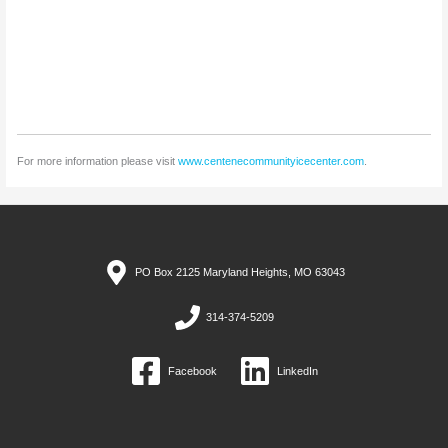
For more information please visit
www.centenecommunityicecenter.com
.
PO Box 2125 Maryland Heights, MO 63043
314-374-5209
Facebook
LinkedIn