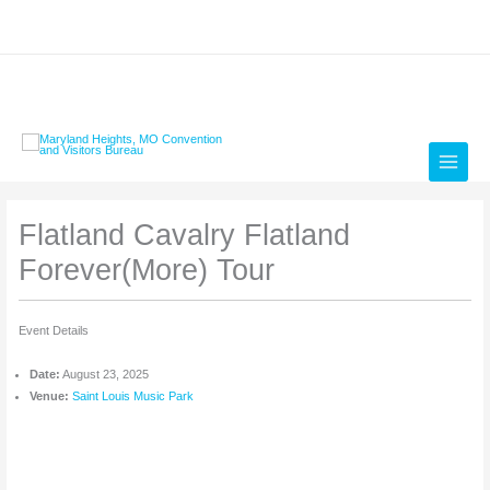
Skip
to
content
Flatland Cavalry Flatland
Forever(More) Tour
Event Details
Date:
August 23, 2025
Venue:
Saint Louis Music Park