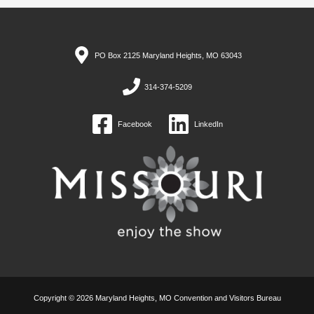
PO Box 2125 Maryland Heights, MO 63043
314-374-5209
Facebook
LinkedIn
Copyright © 2026 Maryland Heights, MO Convention and Visitors Bureau