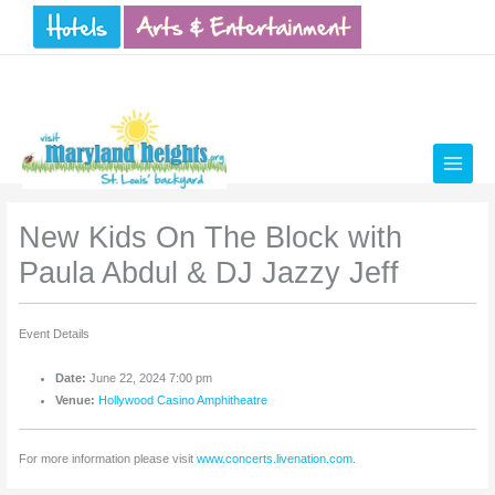
Skip
to
content
New Kids On The Block with
Paula Abdul & DJ Jazzy Jeff
Event Details
Date:
June 22, 2024 7:00 pm
Venue:
Hollywood Casino Amphitheatre
For more information please visit
www.concerts.livenation.com
.