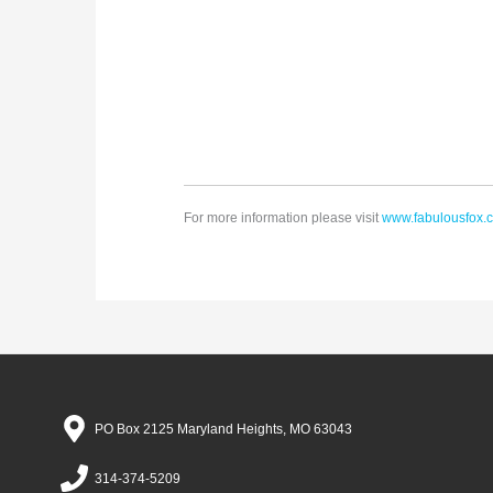
For more information please visit
www.fabulousfox.
PO Box 2125 Maryland Heights, MO 63043
314-374-5209