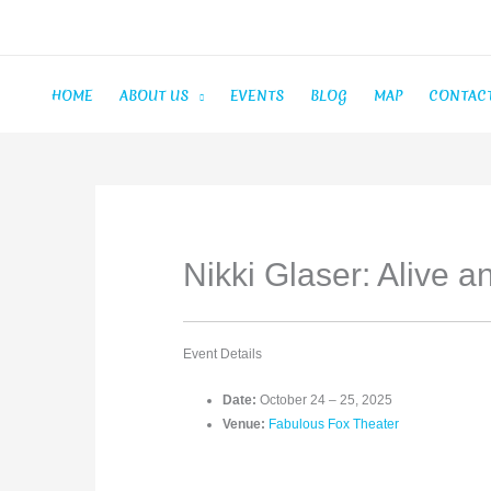
Skip
to
content
HOME
ABOUT US
EVENTS
BLOG
MAP
CONTAC
Nikki Glaser: Alive a
Event Details
Date:
October 24
–
25, 2025
Venue:
Fabulous Fox Theater