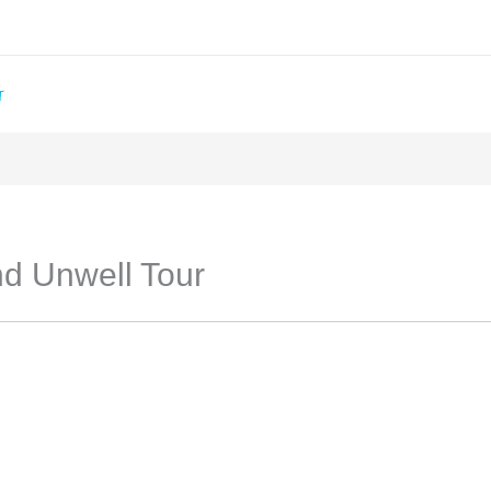
T
nd Unwell Tour