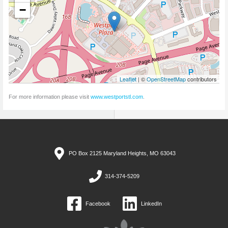
−
Leaflet
| ©
OpenStreetMap
contributors
For more information please visit
www.westportstl.com
.
PO Box 2125 Maryland Heights, MO 63043
314-374-5209
Facebook
LinkedIn