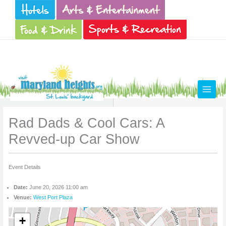
Skip
to
content
Rad Dads & Cool Cars: A
Revved-up Car Show
Event Details
Date:
June 20, 2026 11:00 am
Venue:
West Port Plaza
+