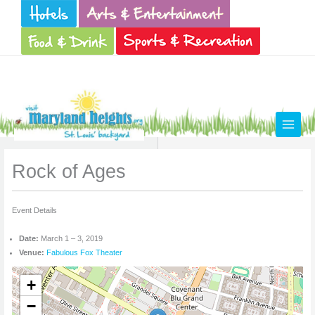
Skip
to
content
Rock of Ages
Event Details
Date:
March 1
–
3, 2019
Venue:
Fabulous Fox Theater
+
−