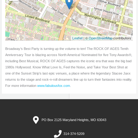
Leaflet
| ©
OpenStreetMap
contributors
Broadway’s Best Party is turning up the volume to ten! The ROCK OF AGES Tenth
Anniversary Tour is blazing across North America! Nominated for five Tony Awards®,
including Best Musical, ROCK OF AGES captures the iconic era that was the big bad
1980s Hollywood. Know What Love Is, Feel the Noise, and Take Your Best Shot at
one of the Sunset Strip’s last epic venues, a place where the legendary Stacee Jaxx
returns to the stage and rock-n-roll dreamers line up to turn their fantasies into reality.
For more information
www.fabulousfox.com
.
PO Box 2125 Maryland Heights, MO 63043
314-374-5209