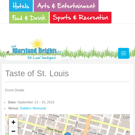
Skip
to
content
Taste of St. Louis
Event Details
Date:
September 13
–
15, 2019
Venue:
Soldiers Memorial
+
−