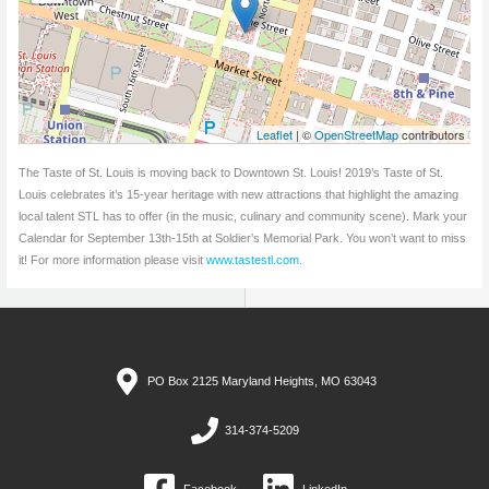
Leaflet
| ©
OpenStreetMap
contributors
The Taste of St. Louis is moving back to Downtown St. Louis! 2019’s Taste of St.
Louis celebrates it’s 15-year heritage with new attractions that highlight the amazing
local talent STL has to offer (in the music, culinary and community scene). Mark your
Calendar for September 13th-15th at Soldier’s Memorial Park. You won’t want to miss
it! For more information please visit
www.tastestl.com
.
PO Box 2125 Maryland Heights, MO 63043
314-374-5209
Facebook
LinkedIn