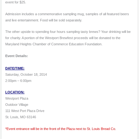
event for $25.
Admission includes a commemorative sampling mug, samples of all featured beers
and live entertainment. Food will be sold separately.
The other upside to spending four hours sampling tasty brews? Your drinking will be
for charity. A portion of the Westport Brewfest proceeds will be donated to the
Maryland Heights Chamber of Commerce Education Foundation.
Event Details:
DATE/TIME:
Saturday, October 18, 2014
2:00pm – 6:00pm
LOCATION:
Westport Plaza
Outdoor Village
111 West Port Plaza Drive
St. Louis, MO 63146
*Event entrance will be in the front of the Plaza next to St. Louis Bread Co.