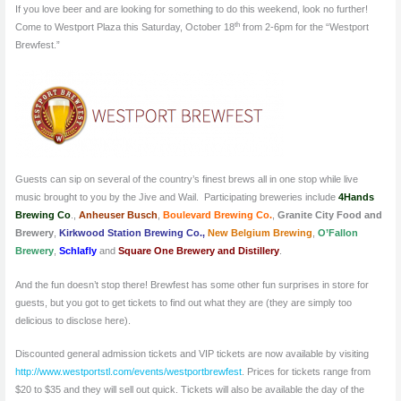
If you love beer and are looking for something to do this weekend, look no further!
th
Come to Westport Plaza this Saturday, October 18
from 2-6pm for the “Westport
Brewfest.”
Guests can sip on several of the country’s finest brews all in one stop while live
music brought to you by the Jive and Wail. Participating breweries include
4Hands
Brewing Co
.,
Anheuser Busch
,
Boulevard Brewing Co.
,
Granite City Food and
Brewery
,
Kirkwood Station Brewing Co.,
New Belgium Brewing
,
O’Fallon
Brewery
,
Schlafly
and
Square One Brewery and Distillery
.
And the fun doesn’t stop there! Brewfest has some other fun surprises in store for
guests, but you got to get tickets to find out what they are (they are simply too
delicious to disclose here).
Discounted general admission tickets and VIP tickets are now available by visiting
http://www.westportstl.com/events/westportbrewfest
. Prices for tickets range from
$20 to $35 and they will sell out quick. Tickets will also be available the day of the