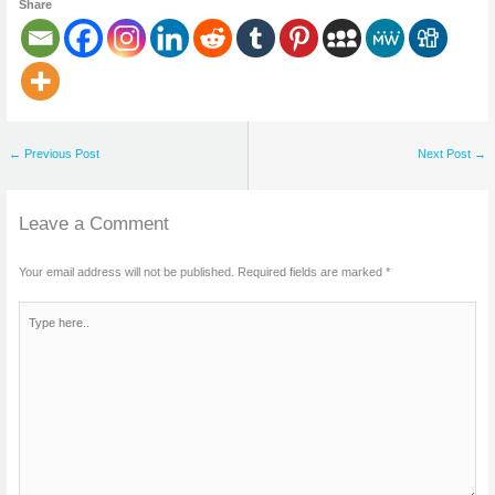
Share
←
Previous Post
Next Post
→
Leave a Comment
Your email address will not be published.
Required fields are marked
*
Type
here..