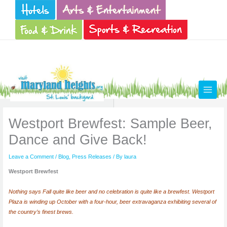
Skip
to
content
Westport Brewfest: Sample Beer,
Dance and Give Back!
Leave a Comment
/
Blog
,
Press Releases
/ By
laura
Westport Brewfest
Nothing says Fall quite like beer and no celebration is quite like a brewfest. Westport
Plaza is winding up October with a four-hour, beer extravaganza exhibiting several of
the country’s finest brews.