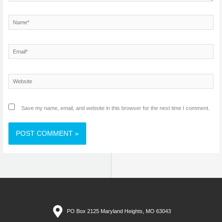
Name*
Email*
Website
Save my name, email, and website in this browser for the next time I comment.
PO Box 2125 Maryland Heights, MO 63043